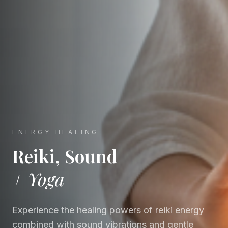
ENERGY HEALING
Reiki, Sound
+ Yoga
Experience the healing powers of reiki energy
combined with sound vibrations and gentle