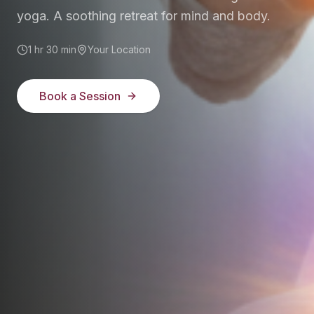
yoga. A soothing retreat for mind and body.
1 hr 30 min
Your Location
Book a Session