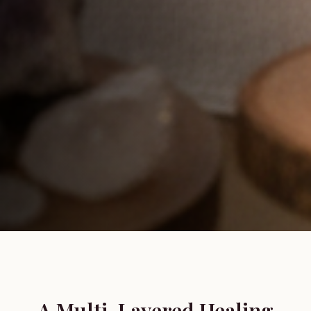
A Multi-Layered Healing