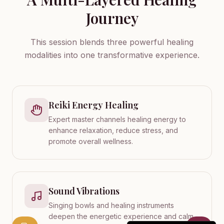
Journey
This session blends three powerful healing
modalities into one transformative experience.
Reiki Energy Healing
Expert master channels healing energy to
enhance relaxation, reduce stress, and
promote overall wellness.
Sound Vibrations
Singing bowls and healing instruments
deepen the energetic experience and calm