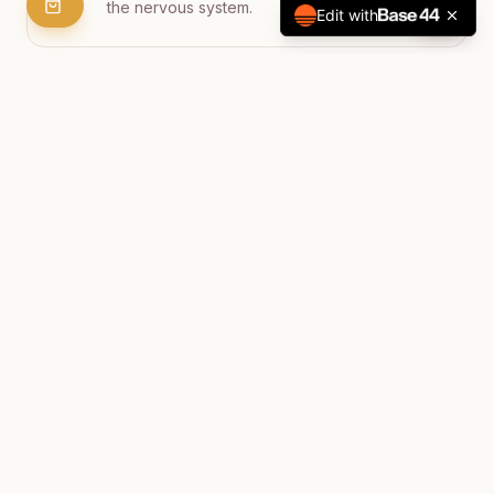
the nervous system.
Edit with
Gentle Yoga Practice
Integrative yoga movements prepare the
body to receive healing energy and deepen
relaxation.
Music & Dance
Optional music for dancing and movement to
bring joyful energy and release stored
tension.